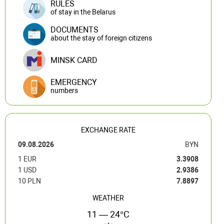
RULES
of stay in the Belarus
DOCUMENTS
about the stay of foreign citizens
MINSK CARD
EMERGENCY
numbers
EXCHANGE RATE
09.08.2026
BYN
1 EUR
3.3908
1 USD
2.9386
10 PLN
7.8897
WEATHER
11 — 24°C