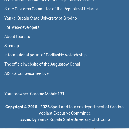
State Customs Committee of the Republic of Belarus
Yanka Kupala State University of Grodno
For Web-developers
About tourists
Sitemap
Informational portal of Podliaskie Voivodeship
The official website of the Augustow Canal
AIS «Grodnovisafree.by»
Your browser:
Chrome Mobile 131
Copyright
©
2016 - 2026
Sport and tourism department of Grodno
Voblast Executive Committee
Issued by
Yanka Kupala State University of Grodno