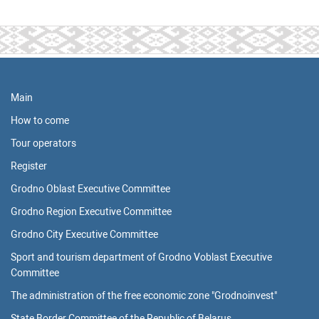
Main
How to come
Tour operators
Register
Grodno Oblast Executive Committee
Grodno Region Executive Committee
Grodno City Executive Committee
Sport and tourism department of Grodno Voblast Executive
Committee
The administration of the free economic zone "Grodnoinvest"
State Border Committee of the Republic of Belarus