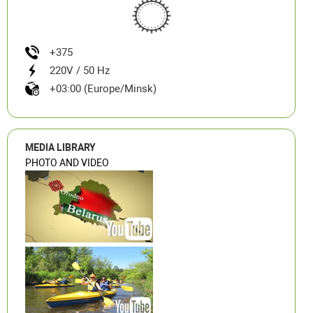
+375
220V / 50 Hz
+03:00 (Europe/Minsk)
MEDIA LIBRARY
PHOTO AND VIDEO