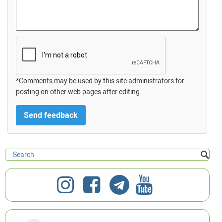
*Comments may be used by this site administrators for
posting on other web pages after editing.