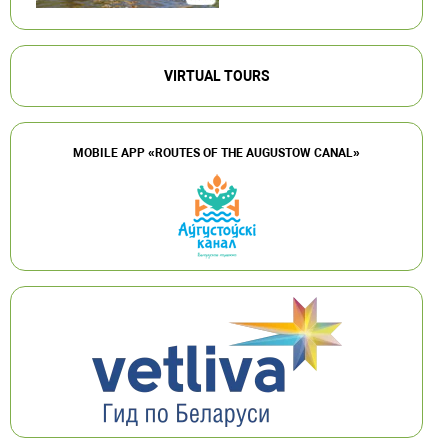
VIRTUAL TOURS
MOBILE APP «ROUTES OF THE AUGUSTOW CANAL»