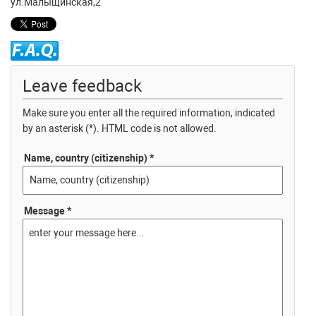
ул.Малыщинская,2
Leave feedback
Make sure you enter all the required information, indicated
by an asterisk (*). HTML code is not allowed.
Name, country (citizenship) *
Message *