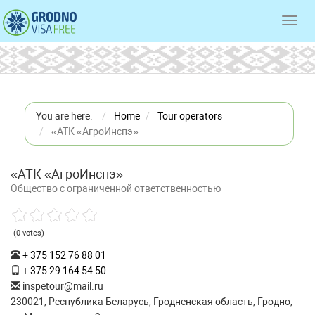
Toggl
navig
You are here:
Home
Tour operators
«АТК «АгроИнспэ»
«АТК «АгроИнспэ»
Общество с ограниченной ответственностью
(0 votes)
+ 375 152 76 88 01
+ 375 29 164 54 50
inspetour@mail.ru
230021, Республика Беларусь, Гродненская область, Гродно,