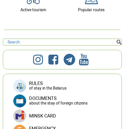
Active tourism
Popular routes
RULES
of stay in the Belarus
DOCUMENTS
about the stay of foreign citizens
MINSK CARD
EMERGENCY