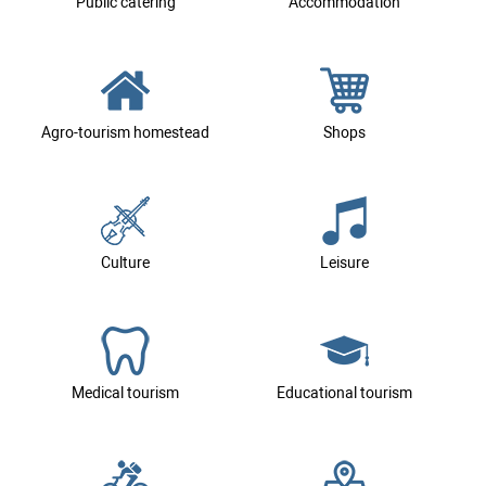
Public catering
Accommodation
Agro-tourism homestead
Shops
Culture
Leisure
Medical tourism
Educational tourism