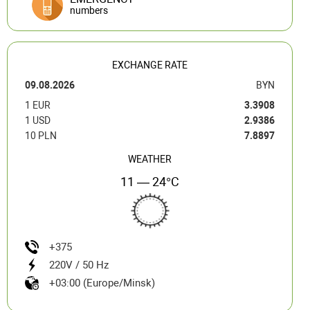
numbers
EXCHANGE RATE
09.08.2026
BYN
1 EUR
3.3908
1 USD
2.9386
10 PLN
7.8897
WEATHER
11 — 24°C
+375
220V / 50 Hz
+03:00 (Europe/Minsk)