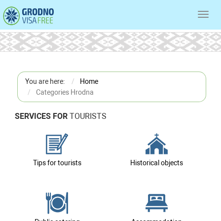
Toggl
navig
You are here:
Home
Categories Hrodna
SERVICES FOR
TOURISTS
Tips for tourists
Historical objects