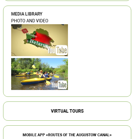
MEDIA LIBRARY
PHOTO AND VIDEO
VIRTUAL TOURS
MOBILE APP «ROUTES OF THE AUGUSTOW CANAL»