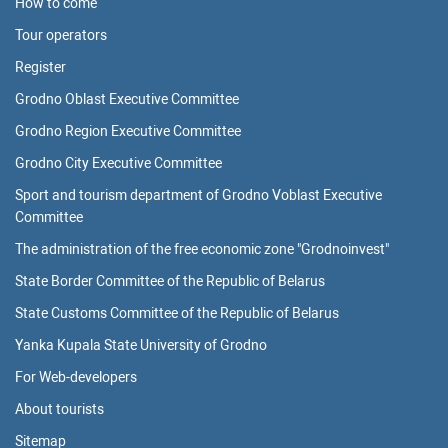
How to come
Tour operators
Register
Grodno Oblast Executive Committee
Grodno Region Executive Committee
Grodno City Executive Committee
Sport and tourism department of Grodno Voblast Executive
Committee
The administration of the free economic zone "Grodnoinvest"
State Border Committee of the Republic of Belarus
State Customs Committee of the Republic of Belarus
Yanka Kupala State University of Grodno
For Web-developers
About tourists
Sitemap