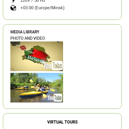
220V / 50 Hz
+03:00 (Europe/Minsk)
MEDIA LIBRARY
PHOTO AND VIDEO
VIRTUAL TOURS