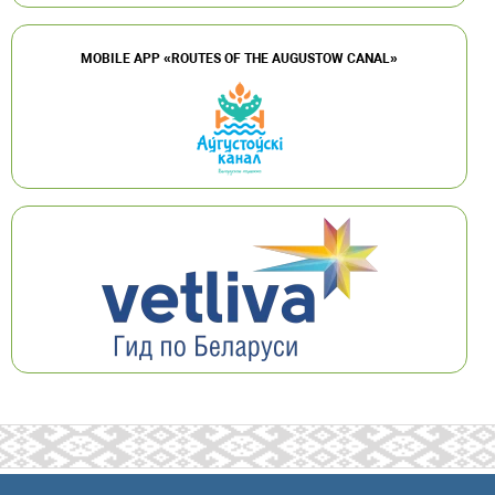
MOBILE APP «ROUTES OF THE AUGUSTOW CANAL»