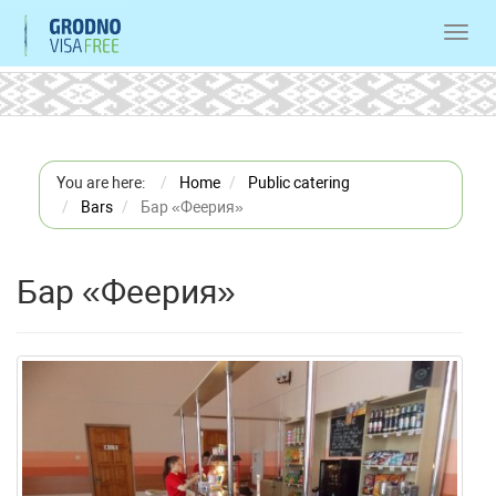
Toggl
navig
You are here:
Home
Public catering
Bars
Бар «Феерия»
Бар «Феерия»