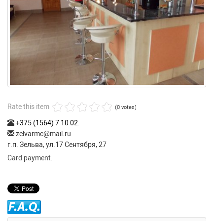
Rate this item
(0 votes)
+375 (1564) 7 10 02
.
zelvarmc@mail.ru
г.п. Зельва, ул.17 Сентября, 27
Card payment.