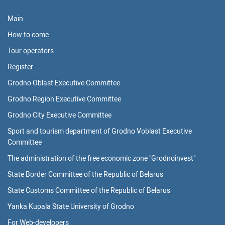
Main
How to come
Tour operators
Register
Grodno Oblast Executive Committee
Grodno Region Executive Committee
Grodno City Executive Committee
Sport and tourism department of Grodno Voblast Executive
Committee
The administration of the free economic zone "Grodnoinvest"
State Border Committee of the Republic of Belarus
State Customs Committee of the Republic of Belarus
Yanka Kupala State University of Grodno
For Web-developers