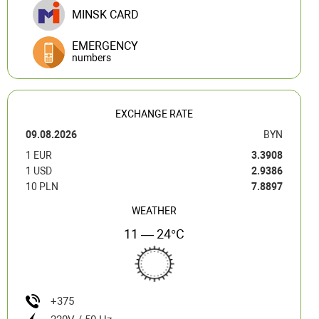
MINSK CARD
EMERGENCY
numbers
EXCHANGE RATE
09.08.2026
BYN
1 EUR
3.3908
1 USD
2.9386
10 PLN
7.8897
WEATHER
11 — 24°C
+375