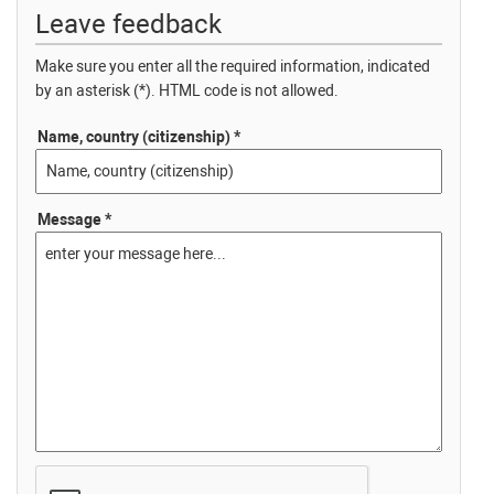
Leave feedback
Make sure you enter all the required information, indicated
by an asterisk (*). HTML code is not allowed.
Name, country (citizenship) *
Message *