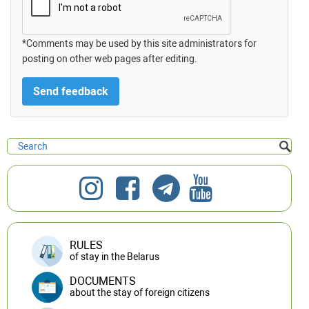
*Comments may be used by this site administrators for
posting on other web pages after editing.
RULES
of stay in the Belarus
DOCUMENTS
about the stay of foreign citizens