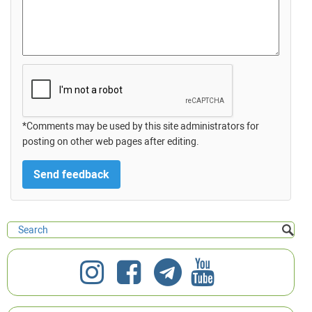
*Comments may be used by this site administrators for
posting on other web pages after editing.