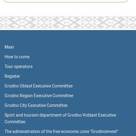
Main
How to come
Tour operators
Register
Grodno Oblast Executive Committee
Grodno Region Executive Committee
Grodno City Executive Committee
Sport and tourism department of Grodno Voblast Executive
Committee
The administration of the free economic zone "Grodnoinvest"