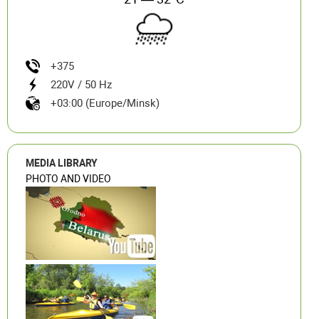
+375
220V / 50 Hz
+03:00 (Europe/Minsk)
MEDIA LIBRARY
PHOTO AND VIDEO