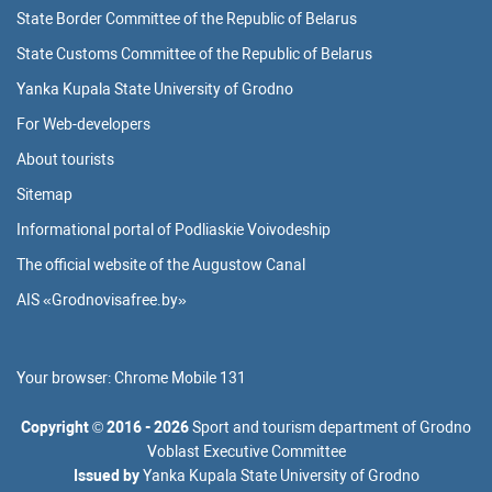
State Border Committee of the Republic of Belarus
State Customs Committee of the Republic of Belarus
Yanka Kupala State University of Grodno
For Web-developers
About tourists
Sitemap
Informational portal of Podliaskie Voivodeship
The official website of the Augustow Canal
AIS «Grodnovisafree.by»
Your browser:
Chrome Mobile 131
Copyright
©
2016 - 2026
Sport and tourism department of Grodno
Voblast Executive Committee
Issued by
Yanka Kupala State University of Grodno