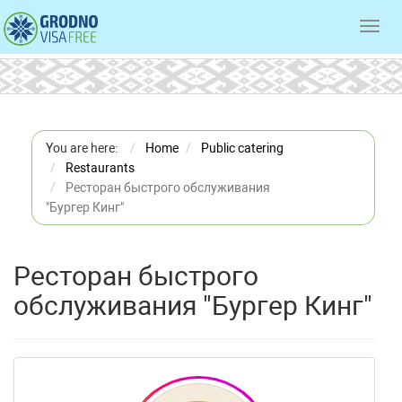
Toggl
navig
You are here:
Home
Public catering
Restaurants
Ресторан быстрого обслуживания
"Бургер Кинг"
Ресторан быстрого
обслуживания "Бургер Кинг"