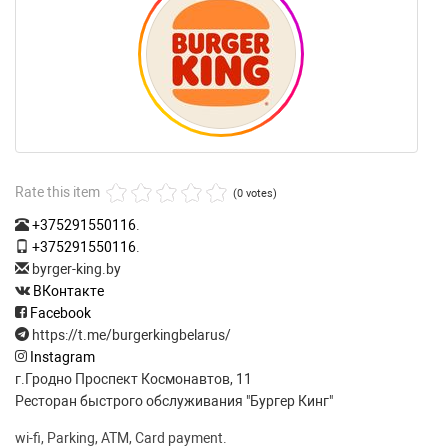
Rate this item
(0 votes)
+375291550116
.
+375291550116
.
byrger-king.by
ВКонтакте
Facebook
https://t.me/burgerkingbelarus/
Instagram
г.Гродно Проспект Космонавтов, 11
Ресторан быстрого обслуживания "Бургер Кинг"
wi-fi, Parking, ATM, Card payment.