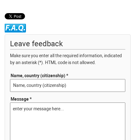
Leave feedback
Make sure you enter all the required information, indicated
by an asterisk (*). HTML code is not allowed.
Name, country (citizenship) *
Message *