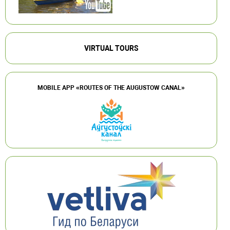
VIRTUAL TOURS
MOBILE APP «ROUTES OF THE AUGUSTOW CANAL»