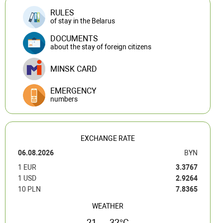
RULES
of stay in the Belarus
DOCUMENTS
about the stay of foreign citizens
MINSK CARD
EMERGENCY
numbers
EXCHANGE RATE
06.08.2026
BYN
1 EUR
3.3767
1 USD
2.9264
10 PLN
7.8365
WEATHER
21 — 32°C