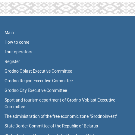
Main
How to come
Tour operators
Register
Grodno Oblast Executive Committee
Grodno Region Executive Committee
Grodno City Executive Committee
Sport and tourism department of Grodno Voblast Executive
Committee
The administration of the free economic zone "Grodnoinvest"
State Border Committee of the Republic of Belarus