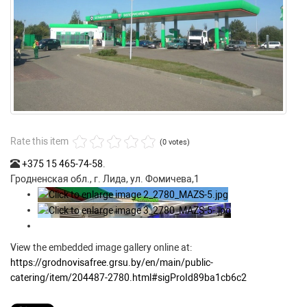
Rate this item
(0 votes)
+375 15 465-74-58
.
Гродненская обл., г. Лида, ул. Фомичева,1
View the embedded image gallery online at:
https://grodnovisafree.grsu.by/en/main/public-
catering/item/204487-2780.html#sigProId89ba1cb6c2