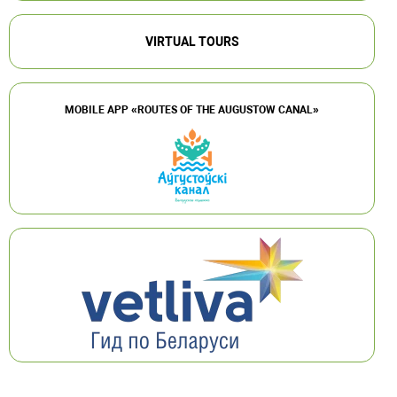
VIRTUAL TOURS
MOBILE APP «ROUTES OF THE AUGUSTOW CANAL»