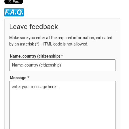
Leave feedback
Make sure you enter all the required information, indicated
by an asterisk (*). HTML code is not allowed.
Name, country (citizenship) *
Message *