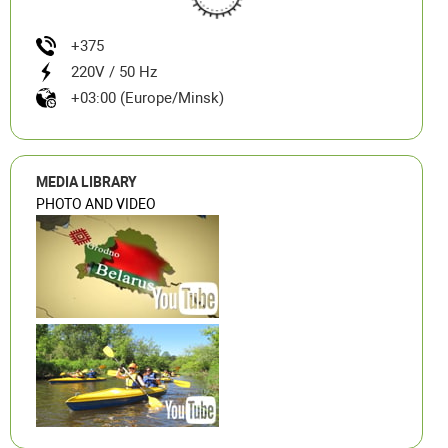
+375
220V / 50 Hz
+03:00 (Europe/Minsk)
MEDIA LIBRARY
PHOTO AND VIDEO