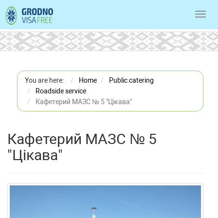
Toggl
navig
You are here:
Home
Public catering
Roadside service
Кафетерий МАЗС № 5 "Цікава"
Кафетерий МАЗС № 5
"Цікава"