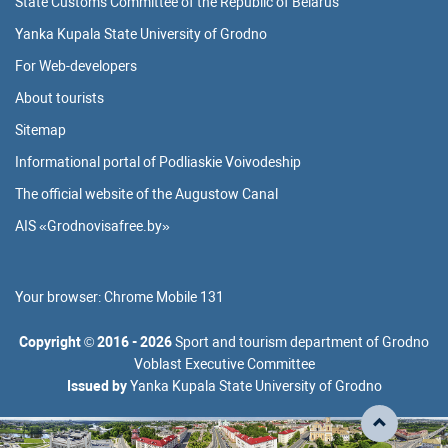
State Customs Committee of the Republic of Belarus
Yanka Kupala State University of Grodno
For Web-developers
About tourists
Sitemap
Informational portal of Podliaskie Voivodeship
The official website of the Augustow Canal
AIS «Grodnovisafree.by»
Your browser:
Chrome Mobile 131
Copyright
©
2016 - 2026
Sport and tourism department of Grodno
Voblast Executive Committee
Issued by
Yanka Kupala State University of Grodno