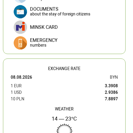
DOCUMENTS
about the stay of foreign citizens
MINSK CARD
EMERGENCY
numbers
EXCHANGE RATE
08.08.2026
BYN
1 EUR
3.3908
1 USD
2.9386
10 PLN
7.8897
WEATHER
14 — 23°C