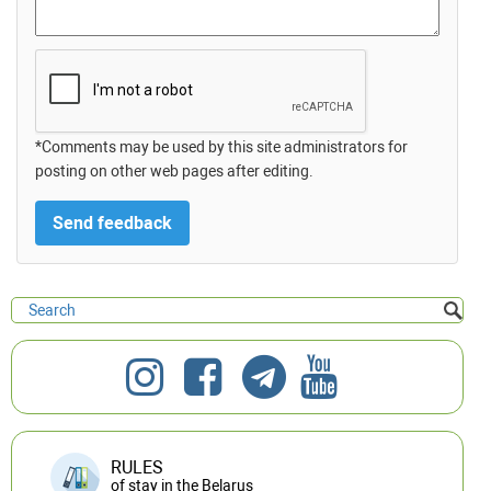
*Comments may be used by this site administrators for
posting on other web pages after editing.
RULES
of stay in the Belarus