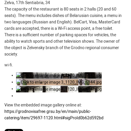
Zelva, 17th Sentiabria, 34
The capacity of the restaurant is 80 seats in 2 halls (20 and 60
seats). The menu includes dishes of Belarusian cuisine, a menu in
two languages (Russian and English). BelCart, Visa, MasterCard
cards are accepted, there is a Wi-Fi access point, a free toilet.
There is a sufficient number of parking spaces for vehicles, the
ability to watch sports and other television shows. The owner of
the object is Zelvensky branch of the Grodno regional consumer
society.
wi-fi.
View the embedded image gallery online at:
https://grodnovisafree.grsu.by/en/main/public-
catering/item/29697-1120.html#sigProId0b62d592bd