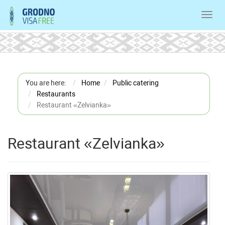
Toggl
navig
You are here:
Home
Public catering
Restaurants
Restaurant «Zelvianka»
Restaurant «Zelvianka»