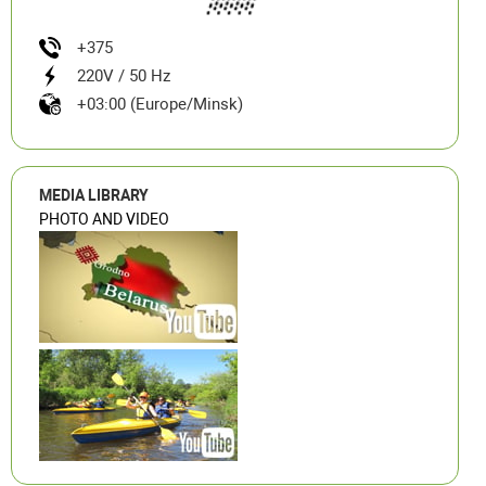
+375
220V / 50 Hz
+03:00 (Europe/Minsk)
MEDIA LIBRARY
PHOTO AND VIDEO