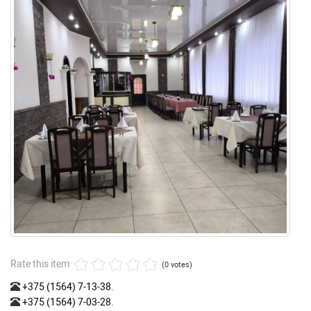
Rate this item
(0 votes)
+375 (1564) 7-13-38
.
+375 (1564) 7-03-28
.