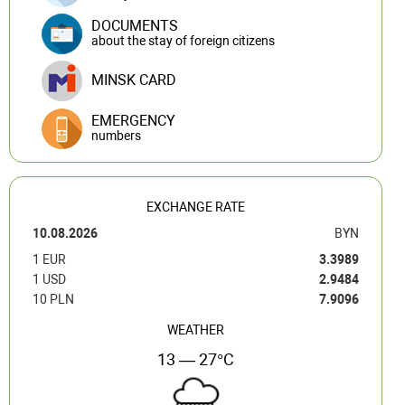
DOCUMENTS
about the stay of foreign citizens
MINSK CARD
EMERGENCY
numbers
EXCHANGE RATE
10.08.2026
BYN
1 EUR
3.3989
1 USD
2.9484
10 PLN
7.9096
WEATHER
13 — 27°C