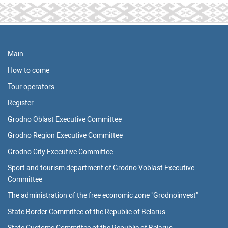
Main
How to come
Tour operators
Register
Grodno Oblast Executive Committee
Grodno Region Executive Committee
Grodno City Executive Committee
Sport and tourism department of Grodno Voblast Executive
Committee
The administration of the free economic zone "Grodnoinvest"
State Border Committee of the Republic of Belarus