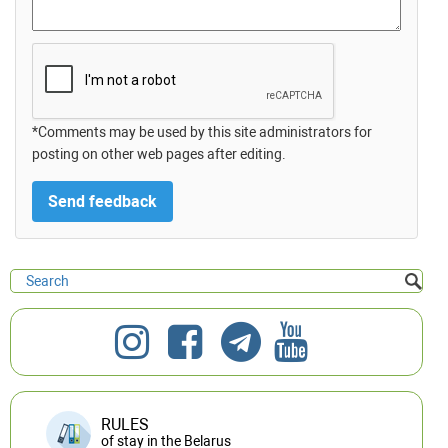
*Comments may be used by this site administrators for
posting on other web pages after editing.
RULES
of stay in the Belarus