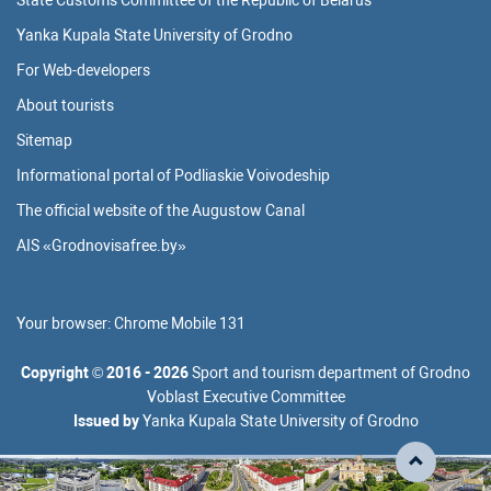
State Customs Committee of the Republic of Belarus
Yanka Kupala State University of Grodno
For Web-developers
About tourists
Sitemap
Informational portal of Podliaskie Voivodeship
The official website of the Augustow Canal
AIS «Grodnovisafree.by»
Your browser:
Chrome Mobile 131
Copyright
©
2016 - 2026
Sport and tourism department of Grodno
Voblast Executive Committee
Issued by
Yanka Kupala State University of Grodno