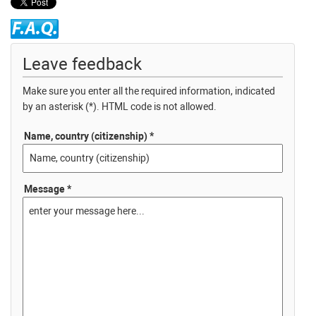
Leave feedback
Make sure you enter all the required information, indicated
by an asterisk (*). HTML code is not allowed.
Name, country (citizenship) *
Message *