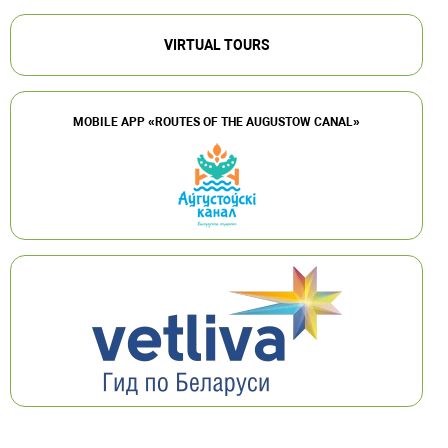
VIRTUAL TOURS
MOBILE APP «ROUTES OF THE AUGUSTOW CANAL»