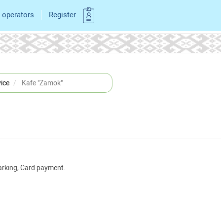
 operators
Register
ice
Kafe "Zamok"
Parking, Card payment.