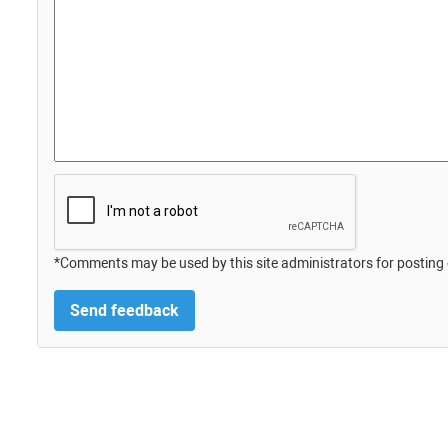
*Comments may be used by this site administrators for posting 