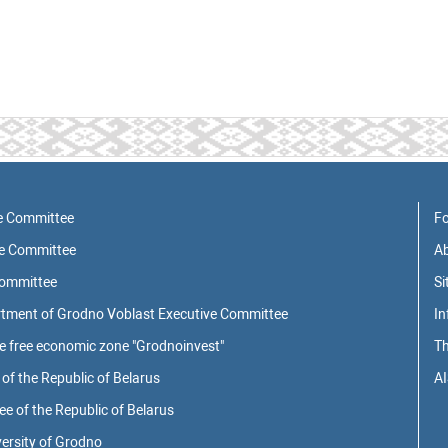
e Committee
Fo
ve Committee
Ab
Committee
S
rtment of Grodno Voblast Executive Committee
In
he free economic zone "Grodnoinvest"
Th
of the Republic of Belarus
AI
 of the Republic of Belarus
ersity of Grodno