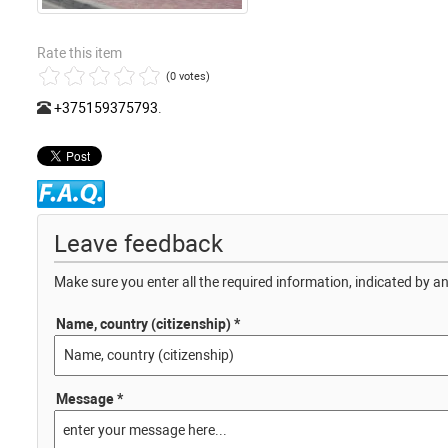
Rate this item
(0 votes)
+375159375793
.
Leave feedback
Make sure you enter all the required information, indicated by an
Name, country (citizenship) *
Message *