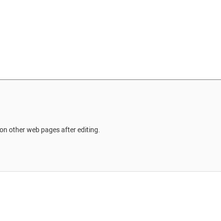
on other web pages after editing.