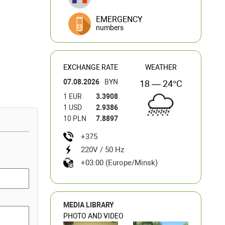
EMERGENCY
numbers
EXCHANGE RATE
WEATHER
07.08.2026
BYN
18 — 24°C
1 EUR
3.3908
1 USD
2.9386
10 PLN
7.8897
+375
220V / 50 Hz
+03:00 (Europe/Minsk)
MEDIA LIBRARY
PHOTO AND VIDEO