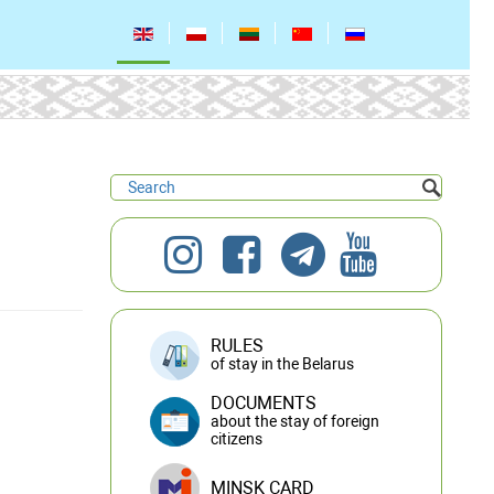
RULES
of stay in the Belarus
DOCUMENTS
about the stay of foreign
citizens
MINSK CARD