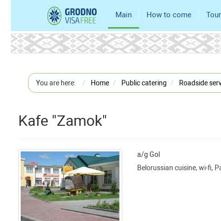
Main
How to come
Tour
You are here:
Home
Public catering
Roadside serv
Kafe "Zamok"
a/g Gol
Belorussian cuisine, wi-fi, 