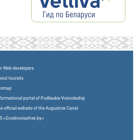
r Web-developers
out tourists
itemap
formational portal of Podliaskie Voivodeship
e official website of the Augustow Canal
S «Grodnovisafree.by»