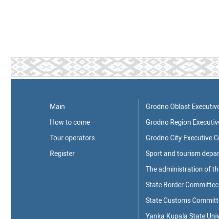
Main
Grodno Oblast Executiv
How to come
Grodno Region Executi
Tour operators
Grodno City Executive 
Register
Sport and tourism depa
The administration of t
State Border Committee 
State Customs Committee
Yanka Kupala State Univ