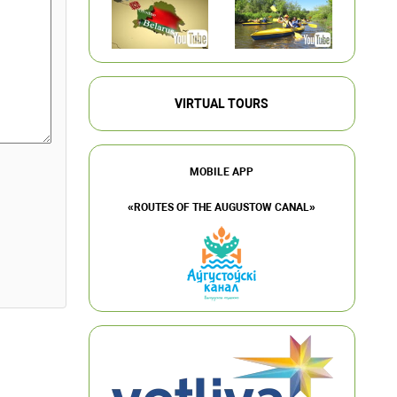
VIRTUAL TOURS
MOBILE APP
«ROUTES OF THE AUGUSTOW CANAL»