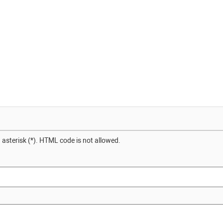
 asterisk (*). HTML code is not allowed.