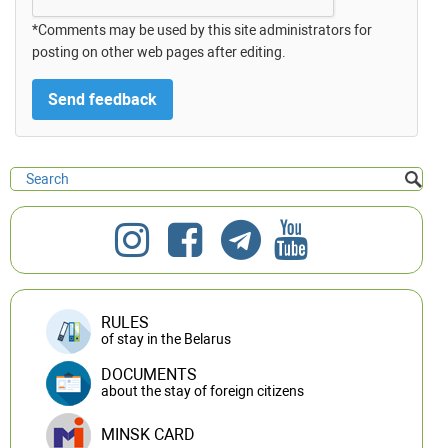
*Comments may be used by this site administrators for
posting on other web pages after editing.
RULES
of stay in the Belarus
DOCUMENTS
about the stay of foreign citizens
MINSK CARD