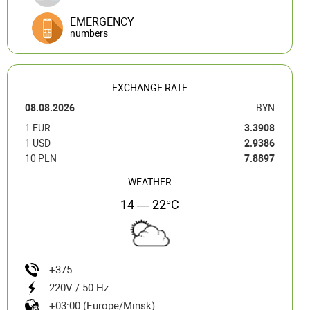
EMERGENCY
numbers
EXCHANGE RATE
08.08.2026
BYN
1 EUR
3.3908
1 USD
2.9386
10 PLN
7.8897
WEATHER
14 — 22°C
+375
220V / 50 Hz
+03:00 (Europe/Minsk)