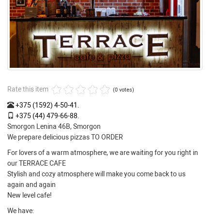
Rate this item
(0 votes)
+375 (1592) 4-50-41
.
+375 (44) 479-66-88
.
Smorgon Lenina 46B, Smorgon
We prepare delicious pizzas TO ORDER
For lovers of a warm atmosphere, we are waiting for you right in
our TERRACE CAFE
Stylish and cozy atmosphere will make you come back to us
again and again
New level cafe!
We have: