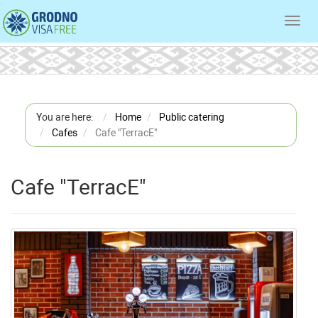
Toggl
navig
You are here:
Home
Public catering
Cafes
Cafe "TerracE"
Cafe "TerracE"