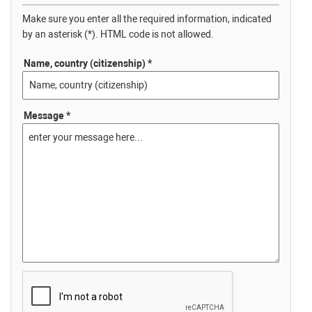
Make sure you enter all the required information, indicated
by an asterisk (*). HTML code is not allowed.
Name, country (citizenship) *
Message *