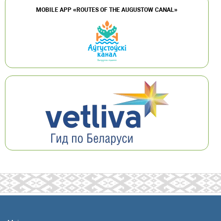
MOBILE APP «ROUTES OF THE AUGUSTOW CANAL»