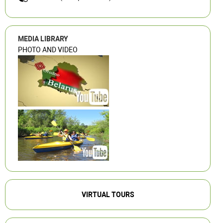
MEDIA LIBRARY
PHOTO AND VIDEO
VIRTUAL TOURS