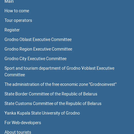
Main
How to come
Tour operators
Register
Grodno Oblast Executive Committee
Grodno Region Executive Committee
Grodno City Executive Committee
Sport and tourism department of Grodno Voblast Executive
Committee
The administration of the free economic zone "Grodnoinvest"
State Border Committee of the Republic of Belarus
State Customs Committee of the Republic of Belarus
Yanka Kupala State University of Grodno
For Web-developers
About tourists