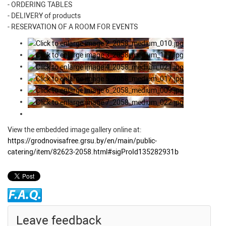
- ORDERING TABLES
- DELIVERY of products
- RESERVATION OF A ROOM FOR EVENTS
View the embedded image gallery online at:
https://grodnovisafree.grsu.by/en/main/public-
catering/item/82623-2058.html#sigProId135282931b
Leave feedback