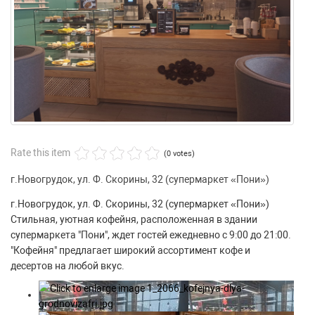
Rate this item
(0 votes)
г.Новогрудок, ул. Ф. Скорины, 32 (супермаркет «Пони»)
г.Новогрудок, ул. Ф. Скорины, 32 (супермаркет «Пони»)
Стильная, уютная кофейня, расположенная в здании
супермаркета "Пони", ждет гостей ежедневно с 9:00 до 21:00.
"Кофейня" предлагает широкий ассортимент кофе и
десертов на любой вкус.