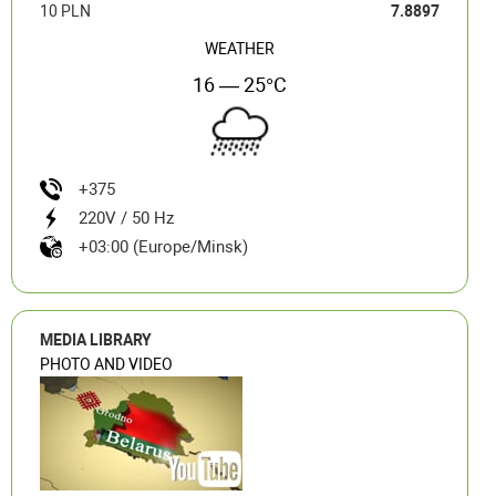
10 PLN
7.8897
WEATHER
16 — 25°C
+375
220V / 50 Hz
+03:00 (Europe/Minsk)
MEDIA LIBRARY
PHOTO AND VIDEO