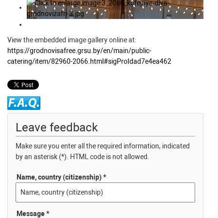
View the embedded image gallery online at:
https://grodnovisafree.grsu.by/en/main/public-
catering/item/82960-2066.html#sigProIdad7e4ea462
Leave feedback
Make sure you enter all the required information, indicated
by an asterisk (*). HTML code is not allowed.
Name, country (citizenship) *
Message *