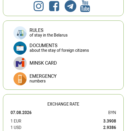
RULES
of stay in the Belarus
DOCUMENTS
about the stay of foreign citizens
MINSK CARD
EMERGENCY
numbers
EXCHANGE RATE
07.08.2026
BYN
1 EUR
3.3908
1 USD
2.9386