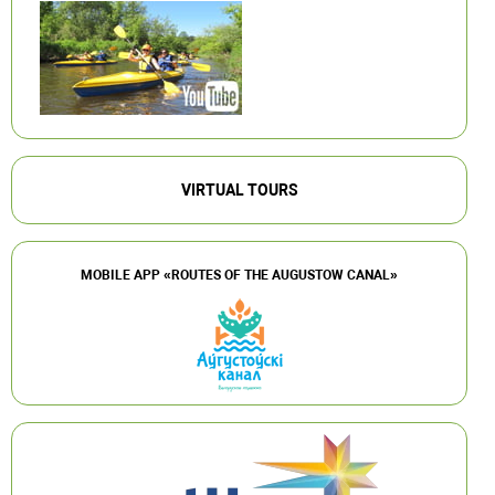
VIRTUAL TOURS
MOBILE APP «ROUTES OF THE AUGUSTOW CANAL»