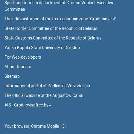
Sport and tourism department of Grodno Voblast Executive
Committee
The administration of the free economic zone "Grodnoinvest"
State Border Committee of the Republic of Belarus
State Customs Committee of the Republic of Belarus
Yanka Kupala State University of Grodno
For Web-developers
About tourists
Sitemap
Informational portal of Podliaskie Voivodeship
The official website of the Augustow Canal
AIS «Grodnovisafree.by»
Your browser:
Chrome Mobile 131