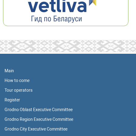
Main
How to come
Tour operators
Register
Grodno Oblast Executive Committee
Grodno Region Executive Committee
Grodno City Executive Committee