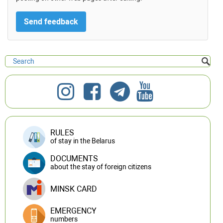
RULES
of stay in the Belarus
DOCUMENTS
about the stay of foreign citizens
MINSK CARD
EMERGENCY
numbers