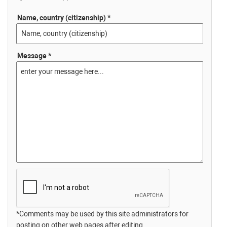
Name, country (citizenship) *
Message *
*Comments may be used by this site administrators for
posting on other web pages after editing.