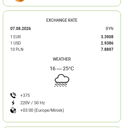
EXCHANGE RATE
07.08.2026
BYN
1 EUR
3.3908
1 USD
2.9386
10 PLN
7.8897
WEATHER
16 — 25°C
+375
220V / 50 Hz
+03:00 (Europe/Minsk)