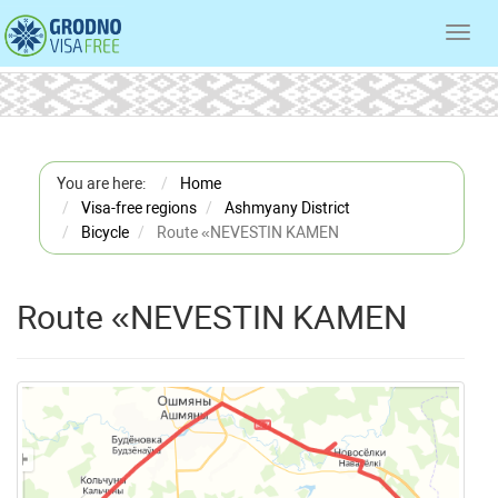
Toggl
navig
You are here:
Home
Visa-free regions
Ashmyany District
Bicycle
Route «NEVESTIN KAMEN
Route «NEVESTIN KAMEN