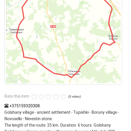
Rate this item
(0 votes)
+375159320308
.
Golshany village - ancient settlement - Tupishki - Boruny village -
Novoselki - Nevestin stone.
The length of the route: 35 km. Duration: 6 hours. Golshany