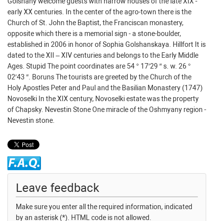
Golshany welcome guests with narrow houses of the late XIX -
early XX centuries. In the center of the agro-town there is the
Church of St. John the Baptist, the Franciscan monastery,
opposite which there is a memorial sign - a stone-boulder,
established in 2006 in honor of Sophia Golshanskaya. Hillfort It is
dated to the XII – XIV centuries and belongs to the Early Middle
Ages. Stupid The point coordinates are 54 ° 17′29 ″ s. w. 26 °
02′43 ″. Boruns The tourists are greeted by the Church of the
Holy Apostles Peter and Paul and the Basilian Monastery (1747)
Novoselki In the XIX century, Novoselki estate was the property
of Chapsky. Nevestin Stone One miracle of the Oshmyany region -
Nevestin stone.
Leave feedback
Make sure you enter all the required information, indicated
by an asterisk (*). HTML code is not allowed.