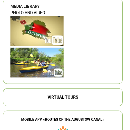
MEDIA LIBRARY
PHOTO AND VIDEO
VIRTUAL TOURS
MOBILE APP «ROUTES OF THE AUGUSTOW CANAL»