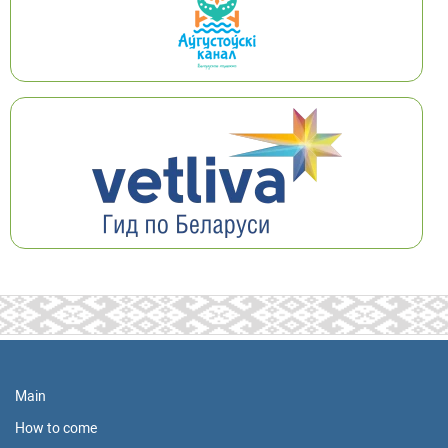
Main
How to come