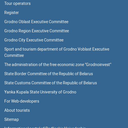
Tour operators
Register
Grodno Oblast Executive Committee
Grodno Region Executive Committee
Grodno City Executive Committee
Sport and tourism department of Grodno Voblast Executive
Committee
The administration of the free economic zone "Grodnoinvest"
State Border Committee of the Republic of Belarus
State Customs Committee of the Republic of Belarus
Yanka Kupala State University of Grodno
For Web-developers
About tourists
Sitemap