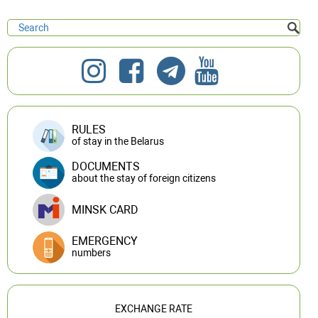
RULES
of stay in the Belarus
DOCUMENTS
about the stay of foreign citizens
MINSK CARD
EMERGENCY
numbers
EXCHANGE RATE