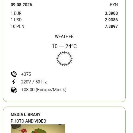
09.08.2026
BYN
1 EUR
3.3908
1 USD
2.9386
10 PLN
7.8897
WEATHER
10 — 24°C
+375
220V / 50 Hz
+03:00 (Europe/Minsk)
MEDIA LIBRARY
PHOTO AND VIDEO