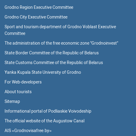
Grodno Region Executive Committee
Grodno City Executive Committee
Sport and tourism department of Grodno Voblast Executive
Committee
The administration of the free economic zone "Grodnoinvest"
State Border Committee of the Republic of Belarus
State Customs Committee of the Republic of Belarus
Yanka Kupala State University of Grodno
For Web-developers
About tourists
Sitemap
Informational portal of Podliaskie Voivodeship
The official website of the Augustow Canal
AIS «Grodnovisafree.by»