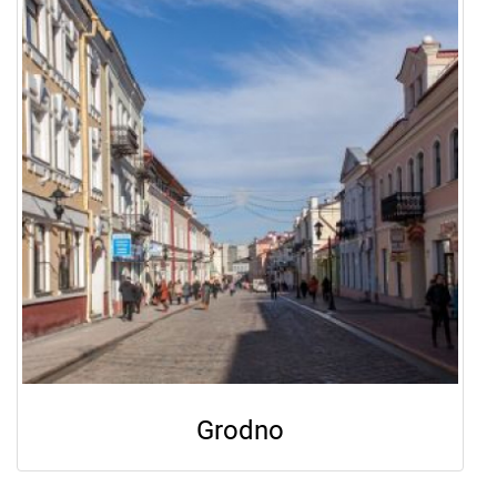
Grodno