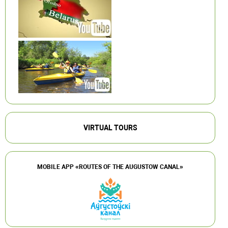
VIRTUAL TOURS
MOBILE APP «ROUTES OF THE AUGUSTOW CANAL»