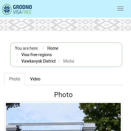
Toggl
navig
You are here:
Home
Visa-free regions
Vawkavysk District
Media
Photo
Video
Photo