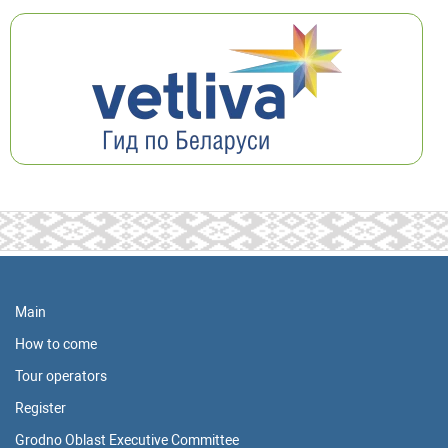
Main
How to come
Tour operators
Register
Grodno Oblast Executive Committee