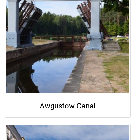
Awgustow Canal