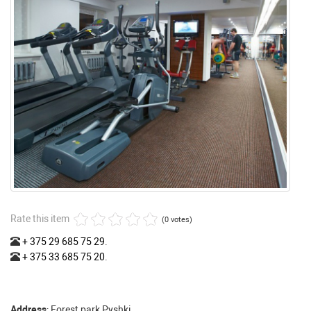
Rate this item
(0 votes)
+ 375 29 685 75 29
.
+ 375 33 685 75 20
.
Address
: Forest park Pyshki