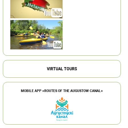
VIRTUAL TOURS
MOBILE APP «ROUTES OF THE AUGUSTOW CANAL»