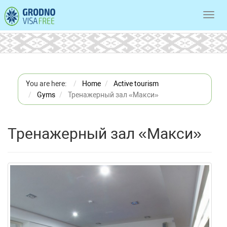
Toggl
navig
You are here:
Home
Active tourism
Gyms
Тренажерный зал «Макси»
Тренажерный зал «Макси»