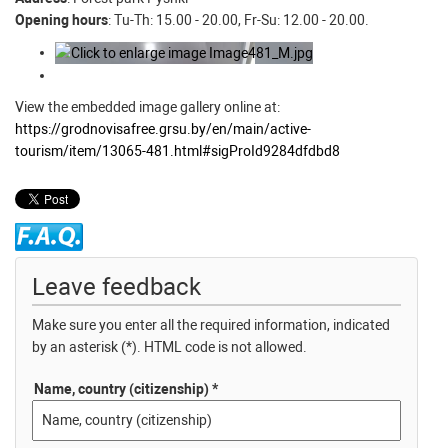
Opening hours
: Tu-Th: 15.00 - 20.00, Fr-Su: 12.00 - 20.00.
View the embedded image gallery online at:
https://grodnovisafree.grsu.by/en/main/active-
tourism/item/13065-481.html#sigProId9284dfdbd8
Leave feedback
Make sure you enter all the required information, indicated
by an asterisk (*). HTML code is not allowed.
Name, country (citizenship) *