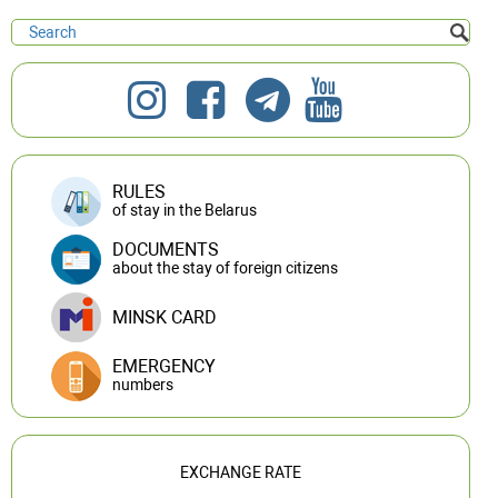
RULES
of stay in the Belarus
DOCUMENTS
about the stay of foreign citizens
MINSK CARD
EMERGENCY
numbers
EXCHANGE RATE