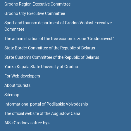
Grodno Region Executive Committee
Grodno City Executive Committee
Sport and tourism department of Grodno Voblast Executive
Committee
The administration of the free economic zone "Grodnoinvest"
State Border Committee of the Republic of Belarus
State Customs Committee of the Republic of Belarus
Yanka Kupala State University of Grodno
For Web-developers
About tourists
Sitemap
Informational portal of Podliaskie Voivodeship
The official website of the Augustow Canal
AIS «Grodnovisafree.by»