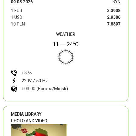
09.08.2026
BYN
1 EUR
3.3908
1 USD
2.9386
10 PLN
7.8897
WEATHER
11 — 24°C
+375
220V / 50 Hz
+03:00 (Europe/Minsk)
MEDIA LIBRARY
PHOTO AND VIDEO