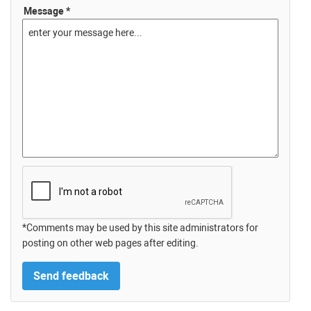
Message *
*Comments may be used by this site administrators for
posting on other web pages after editing.