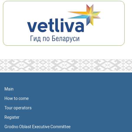
Main
How to come
Tour operators
Register
Grodno Oblast Executive Committee