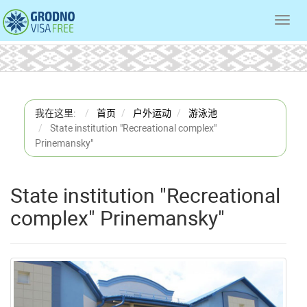
Toggl
navig
我在这里:
首页
户外运动
游泳池
State institution "Recreational complex"
Prinemansky"
State institution "Recreational
complex" Prinemansky"