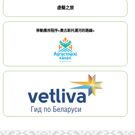
虛擬之旅
移動應用程序«奧古斯托運河的路線»