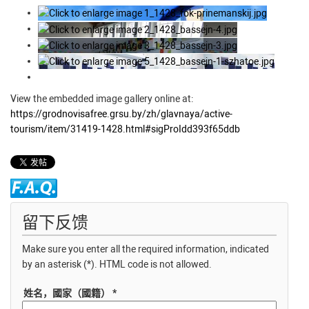
View the embedded image gallery online at:
https://grodnovisafree.grsu.by/zh/glavnaya/active-
tourism/item/31419-1428.html#sigProIdd393f65ddb
留下反馈
Make sure you enter all the required information, indicated
by an asterisk (*). HTML code is not allowed.
姓名，國家（國籍） *