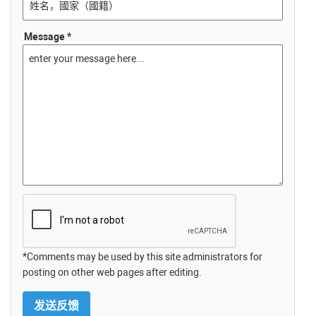
Message *
*Comments may be used by this site administrators for
posting on other web pages after editing.