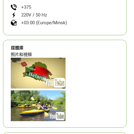
+375
220V / 50 Hz
+03:00 (Europe/Minsk)
媒體庫
照片和視頻