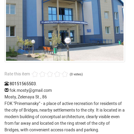
Rate this item
(0 votes)
80151565503
.
fok.mosty@gmail.com
Mosty, Zelenaya St., 86
FOK "Prinemansky" - a place of active recreation for residents of
the city of Bridges, nearby settlements to the city. It is located in a
modern building of conceptual architecture, clearly visible even
from far away and located on the ring street of the city of
Bridges, with convenient access roads and parking.