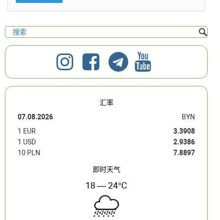
汇率
07.08.2026
BYN
1 EUR
3.3908
1 USD
2.9386
10 PLN
7.8897
即时天气
18 — 24°C