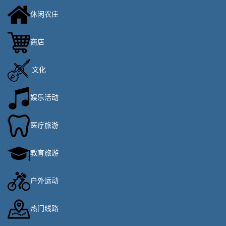
休闲农庄
商店
文化
娱乐活动
医疗旅游
教育旅游
户外运动
热门线路