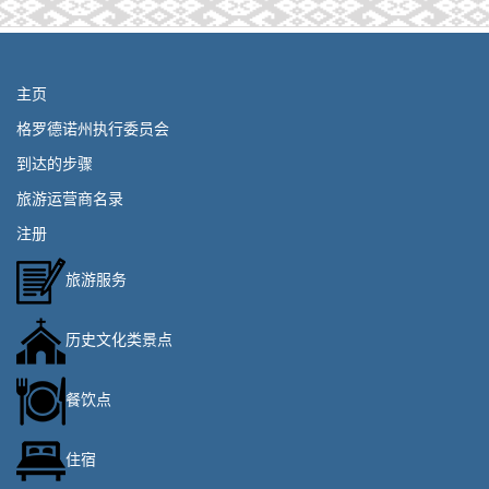
主页
格罗德诺州执行委员会
到达的步骤
旅游运营商名录
注册
旅游服务
历史文化类景点
餐饮点
住宿